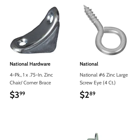
National Hardware
National
4-Pk., 1 x .75-In. Zinc
National #6 Zinc Large
Chair/ Corner Brace
Screw Eye (4 Ct.)
$3
$3.99
$2
$2.89
99
89