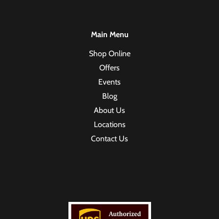
Main Menu
Shop Online
Offers
Events
Blog
About Us
Locations
Contact Us