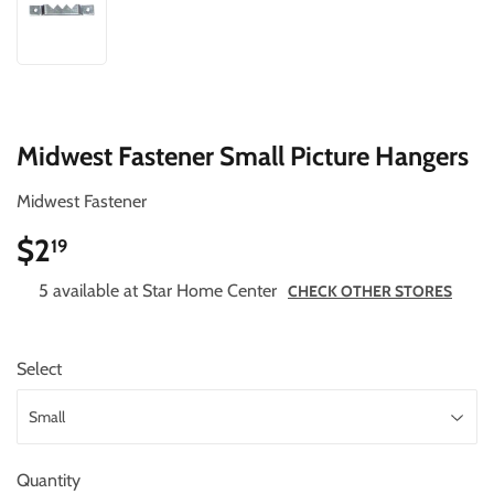
Midwest Fastener Small Picture Hangers
Midwest Fastener
$2
$2.19
19
5 available at Star Home Center
CHECK OTHER STORES
Select
Quantity