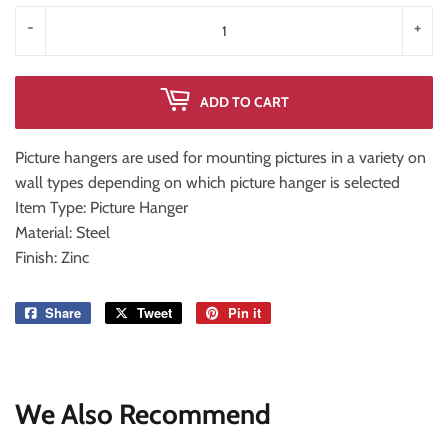
-
+
ADD TO CART
Picture hangers are used for mounting pictures in a variety on
wall types depending on which picture hanger is selected
Item Type: Picture Hanger
Material: Steel
Finish: Zinc
Share
Share
Tweet
Tweet
Pin it
Pin
on
on
on
Facebook
Twitter
Pinterest
We Also Recommend