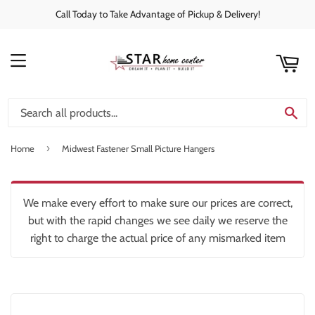
Call Today to Take Advantage of Pickup & Delivery!
rt
C
MENU
SE
›
Home
Midwest Fastener Small Picture Hangers
We make every effort to make sure our prices are correct,
but with the rapid changes we see daily we reserve the
right to charge the actual price of any mismarked item