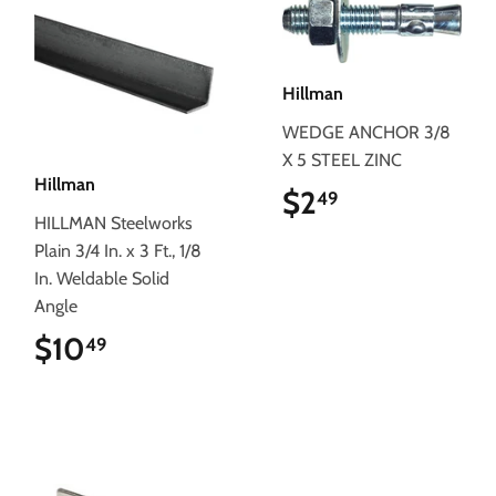
Hillman
WEDGE ANCHOR 3/8
X 5 STEEL ZINC
Hillman
$2
$2.49
49
HILLMAN Steelworks
Plain 3/4 In. x 3 Ft., 1/8
In. Weldable Solid
Angle
$10
$10.49
49