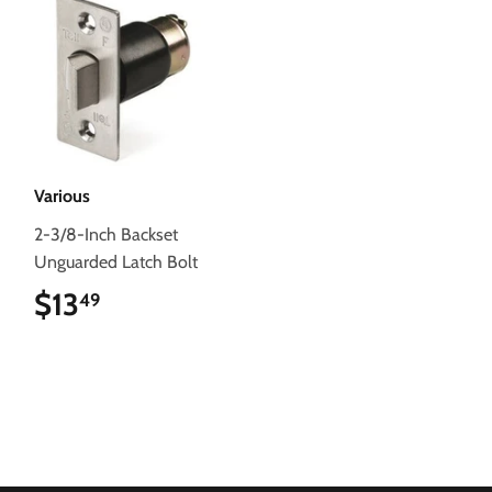
Various
2-3/8-Inch Backset
Unguarded Latch Bolt
$13
$13.49
49