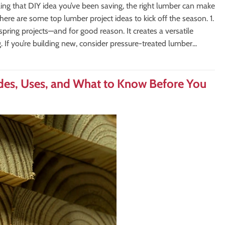
ling that DIY idea you’ve been saving, the right lumber can make
 here are some top lumber project ideas to kick off the season. 1.
pring projects—and for good reason. It creates a versatile
g. If you’re building new, consider pressure-treated lumber...
des, Uses, and What to Know Before You