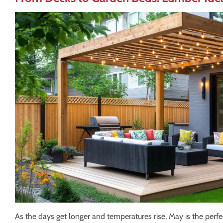
As the days get longer and temperatures rise, May is the perfe