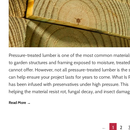
Pressure-treated lumber is one of the most common materials
to garden structures and framing exposed to moisture, treate
cannot offer. However, not all pressure-treated lumber is the
can help ensure your project lasts for years to come. What I
has been infused with preservatives under high pressure. This
helping the material resist rot, fungal decay, and insect damag
Read More →
←
1
2