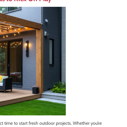
ct time to start fresh outdoor projects. Whether you’re