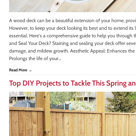
A wood deck can be a beautiful extension of your home, provid
However, to keep your deck looking its best and to extend its l
essential. Here's a comprehensive guide to help you through 
and Seal Your Deck? Staining and sealing your deck offer seve
damage, and mildew growth. Aesthetic Appeal: Enhances the n
Prolongs the life of your...
Read More →
Top DIY Projects to Tackle This Spring 