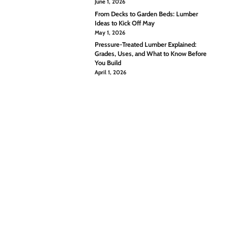
June 1, 2026
From Decks to Garden Beds: Lumber
Ideas to Kick Off May
May 1, 2026
Pressure-Treated Lumber Explained:
Grades, Uses, and What to Know Before
You Build
April 1, 2026