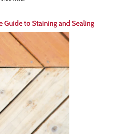
 Guide to Staining and Sealing