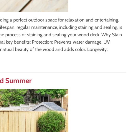
ing a perfect outdoor space for relaxation and entertaining.
ifespan, regular maintenance, including staining and sealing, is
the process of staining and sealing your wood deck. Why Stain
ral key benefits: Protection: Prevents water damage, UV
atural beauty of the wood and adds color. Longevity:
and Summer