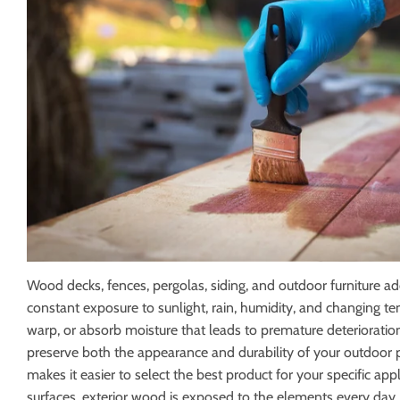
Electrical
Lighting & Ce
Farm
Lumber
Food & Snacks
Outdoor Livi
Wood decks, fences, pergolas, siding, and outdoor furniture a
constant exposure to sunlight, rain, humidity, and changing t
warp, or absorb moisture that leads to premature deterioration
preserve both the appearance and durability of your outdoor pr
makes it easier to select the best product for your specific a
surfaces, exterior wood is exposed to the elements every day. U