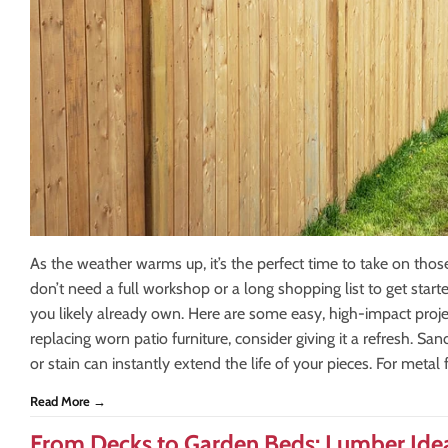
As the weather warms up, it’s the perfect time to take on tho
don’t need a full workshop or a long shopping list to get sta
you likely already own. Here are some easy, high-impact proje
replacing worn patio furniture, consider giving it a refresh. 
or stain can instantly extend the life of your pieces. For metal fu
Read More →
From Decks to Garden Beds: Lumber Idea