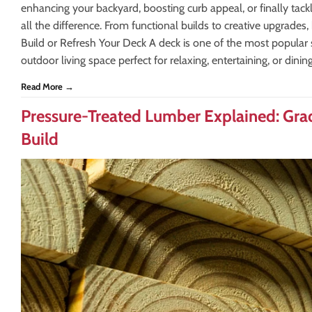
enhancing your backyard, boosting curb appeal, or finally tack
all the difference. From functional builds to creative upgrades,
Build or Refresh Your Deck A deck is one of the most popular s
outdoor living space perfect for relaxing, entertaining, or dinin
Read More →
Pressure-Treated Lumber Explained: Gra
Build