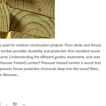
 used for outdoor construction projects. From decks and fences
d lumber provides durability and protection that standard wood
 same. Understanding the different grades, treatments, and uses
s Pressure-Treated Lumber? Pressure-treated lumber is wood that
 process forces protective chemicals deep into the wood fibers,
e. Because...
3
…
10
→