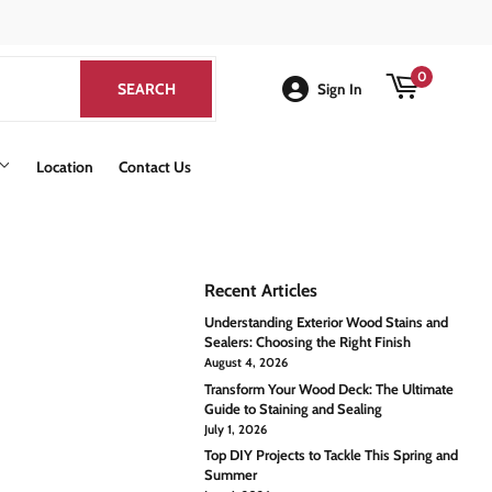
k
0
SEARCH
SEARCH
Sign In
Location
Contact Us
Recent Articles
Understanding Exterior Wood Stains and
Sealers: Choosing the Right Finish
August 4, 2026
Transform Your Wood Deck: The Ultimate
Guide to Staining and Sealing
July 1, 2026
Top DIY Projects to Tackle This Spring and
Summer