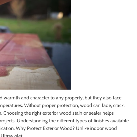
iling Fans
Storage & Organization
Tools
ng & Patio
Windows
dd warmth and character to any property, but they also face
emperatures. Without proper protection, wood can fade, crack,
. Choosing the right exterior wood stain or sealer helps
ojects. Understanding the different types of finishes available
pplication. Why Protect Exterior Wood? Unlike indoor wood
ltraviolet...