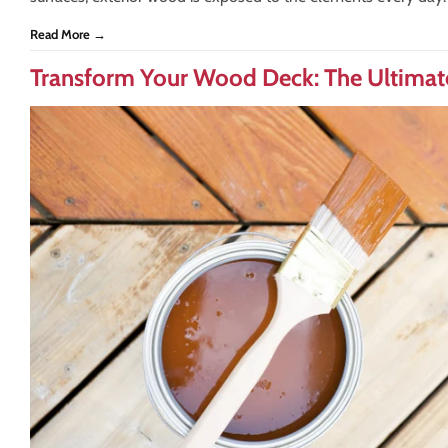
Read More →
Transform Your Wood Deck: The Ultimate