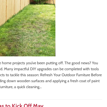
se home projects you’ve been putting off. The good news? You
rted. Many impactful DIY upgrades can be completed with tools
cts to tackle this season: Refresh Your Outdoor Furniture Before
Sanding down wooden surfaces and applying a fresh coat of paint
rniture, a quick cleaning...
s to Kick Off May