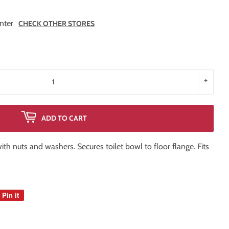
nter
CHECK OTHER STORES
+
ADD TO CART
 with nuts and washers. Secures toilet bowl to floor flange. Fits
Pin it
Pin
on
Pinterest