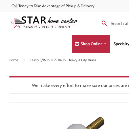
Call Today to Take Advantage of Pickup & Delivery!
Shop Online
Specialt
›
Home
Lasco 5/16 In. x 2-1/4 In. Heavy-Duty Brass Toilet Bolts
Concrete Supplies
Exterior Doo
Automotive
Decks & Railings
Hardware
Lumber & Bui
Building Materials
Drywall
Heating & Co
Paint and Pa
We make every effort to make sure our prices are c
Clothing & Apparel
Insulation
Home & Clea
Pole Barns
Concrete Supplies
Interior Products
Insulation
Roofing
Decking & Railings
Kitchen & Ba
Drywall
Lawn & Gard