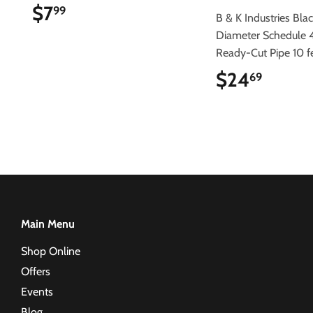
$7
$7.99
99
B & K Industries Blac
Diameter Schedule 
Ready-Cut Pipe 10 f
$24
$24.6
69
Main Menu
Shop Online
Offers
Events
Blog