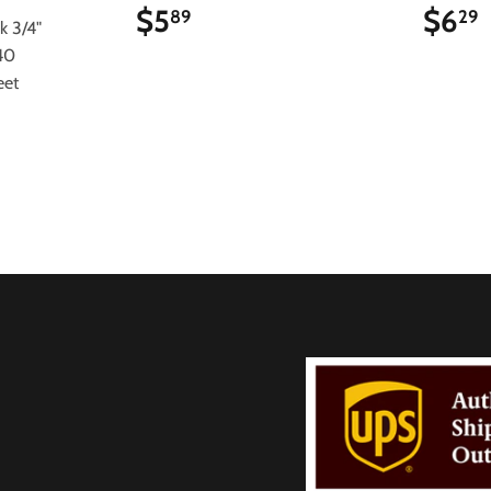
$5
$5.89
$6
89
29
k 3/4"
40
eet
9