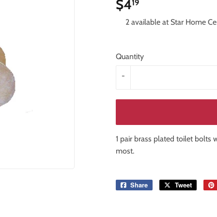
$4
$4.19
19
iling Fans
Storage & Organization
2 available at Star Home Ce
Tools
ng & Patio
Windows
Quantity
-
1 pair brass plated toilet bolts
most.
Share
Share
Tweet
Tweet
on
on
Facebook
Twitter