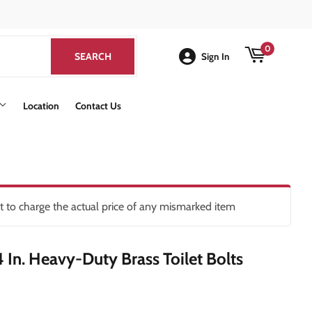
k
0
SEARCH
SEARCH
Sign In
Location
Contact Us
ht to charge the actual price of any mismarked item
/4 In. Heavy-Duty Brass Toilet Bolts