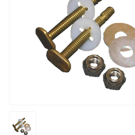
Electrical
Lighting & Ce
Farm
Lumber
Food & Snacks
Outdoor Livi