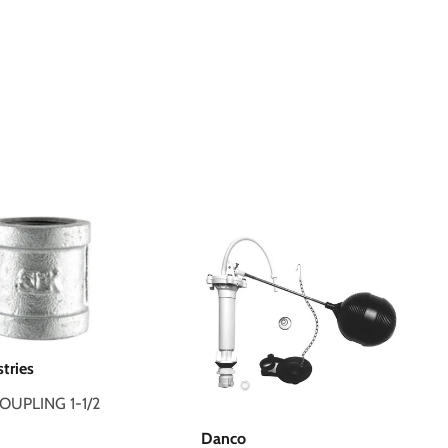
stries
COUPLING 1-1/2
Danco