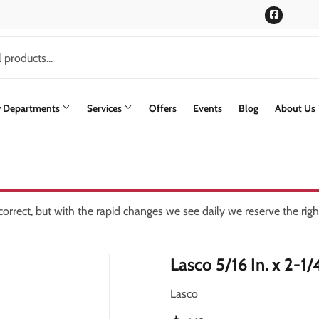
Faceboo
y Departments
Services
Offers
Events
Blog
About Us
rs
Siding
lding Materials
Paint & Supplies
Stone Siding
oling
int Supplies
Pet
Trusscore Wall & Ceiling Board
orrect, but with the rapid changes we see daily we reserve the rig
ning
Plumbing
Trusses
Lasco 5/16 In. x 2-1
Seasonal & Holiday
Windows & Patio Doors
th
Small Appliances & Electronics
Lasco
en
Sporting Goods