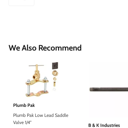
We Also Recommend
Plumb Pak
Plumb Pak Low Lead Saddle
Valve 1/4"
B & K Industries