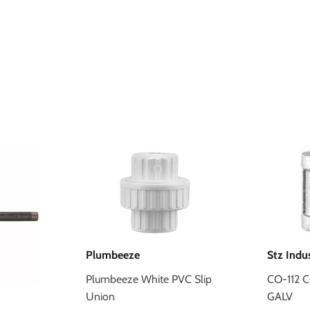
Plumbeeze
Stz Indu
Plumbeeze White PVC Slip
CO-112 
Union
GALV