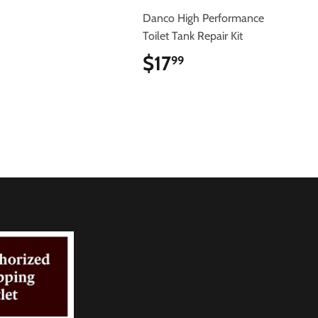
$6.29
Danco High Performance
Toilet Tank Repair Kit
$17
$17.99
99