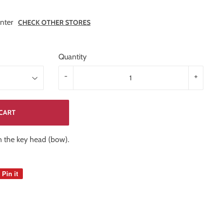
nter
CHECK OTHER STORES
Quantity
-
+
CART
on the key head (bow).
Pin it
Pin
on
Pinterest