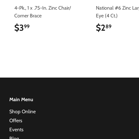
4-Pk., 1 x .75-In. Zinc Chair/
National #6 Zinc La
Corner Brace
Eye (4 Ct.)
$3
$3.99
$2
$2.89
99
89
Main Menu
Shop Online
Offers
Events
Blog