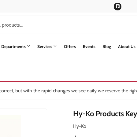
Faceboo
y Departments
Services
Offers
Events
Blog
About Us
rs
Siding
lding Materials
Paint & Supplies
Stone Siding
oling
int Supplies
Pet
Trusscore Wall & Ceiling Board
orrect, but with the rapid changes we see daily we reserve the rig
ning
Plumbing
Trusses
Hy-Ko Products Key
Seasonal & Holiday
Windows & Patio Doors
th
Small Appliances & Electronics
Hy-Ko
en
Sporting Goods