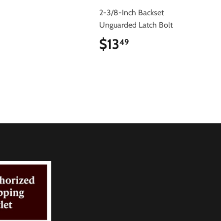
2-3/8-Inch Backset
Unguarded Latch Bolt
$13
$13.49
49