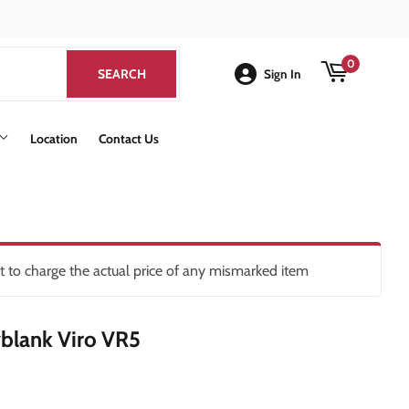
k
0
SEARCH
SEARCH
Sign In
Location
Contact Us
ht to charge the actual price of any mismarked item
blank Viro VR5