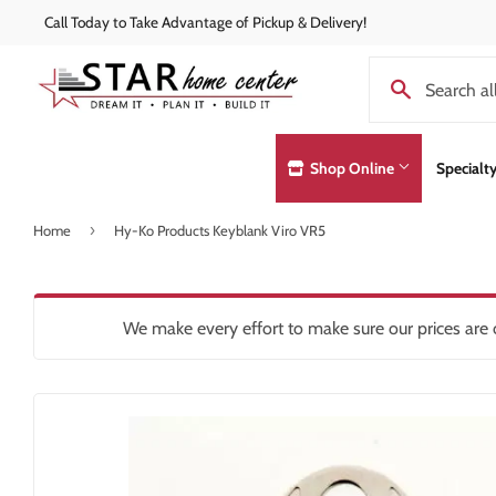
Call Today to Take Advantage of Pickup & Delivery!
Shop Online
Specialt
›
Home
Hy-Ko Products Keyblank Viro VR5
Concrete Supplies
Exterior Doo
Automotive
Decks & Railings
Hardware
Lumber & Bui
Building Materials
Drywall
Heating & Co
Paint and Pa
We make every effort to make sure our prices are c
Clothing & Apparel
Insulation
Home & Clea
Pole Barns
Concrete Supplies
Interior Products
Insulation
Roofing
Decking & Railings
Kitchen & Ba
Drywall
Lawn & Gard