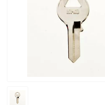
Electrical
Lighting & Ce
Farm
Lumber
Food & Snacks
Outdoor Livi