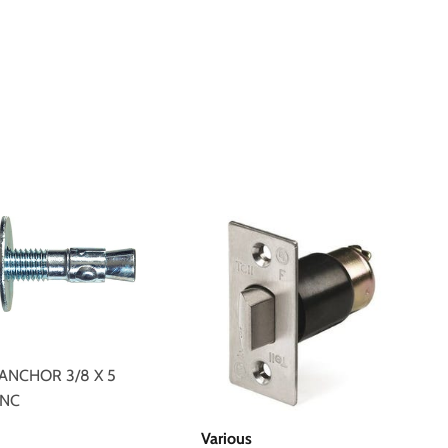
ANCHOR 3/8 X 5
INC
$2.49
Various