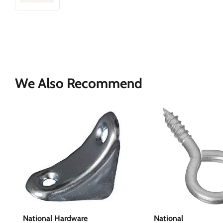
We Also Recommend
National Hardware
National