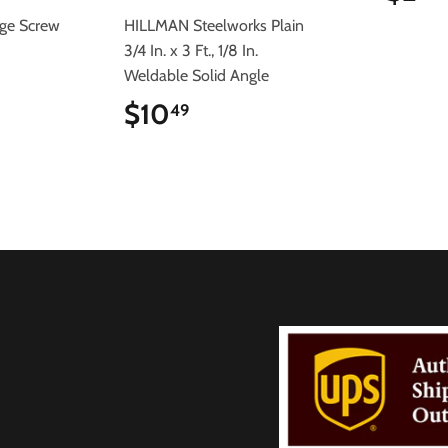
rge Screw
HILLMAN Steelworks Plain
3/4 In. x 3 Ft., 1/8 In.
Weldable Solid Angle
$10
$10.49
49