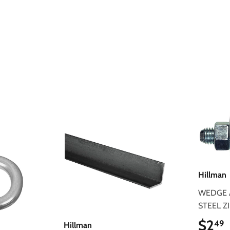
Hillman
WEDGE 
STEEL Z
$2
49
Hillman