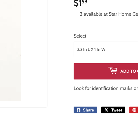
$1
$1.59
59
iling Fans
Storage & Organization
3 available at Star Home Ce
Tools
ng & Patio
Windows
Select
ADD TO 
Look for identification marks 
Share
Share
Tweet
Tweet
on
on
Facebook
Twitter