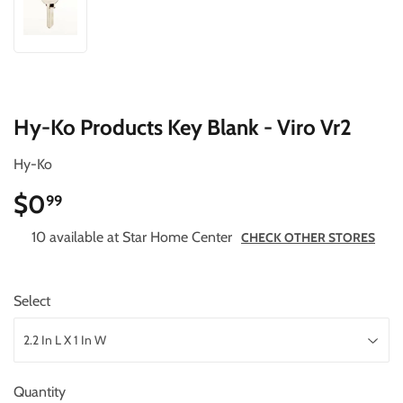
Hy-Ko Products Key Blank - Viro Vr2
Hy-Ko
$0
$0.99
99
10 available at Star Home Center
CHECK OTHER STORES
Select
Quantity