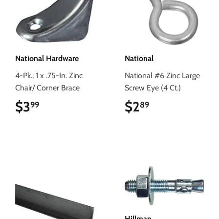
National Hardware
National
4-Pk., 1 x .75-In. Zinc
National #6 Zinc Large
Chair/ Corner Brace
Screw Eye (4 Ct.)
$3
$3.99
$2
$2.89
99
89
Hillman