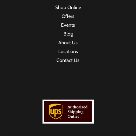
Shop Online
Offers
Events
Blog
About Us
Locations
Contact Us