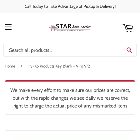
Call Today to Take Advantage of Pickup & Delivery!
rt
C
MENU
SE
›
Home
Hy-Ko Products Key Blank - Viro Vr2
We make every effort to make sure our prices are correct,
but with the rapid changes we see daily we reserve the
right to charge the actual price of any mismarked item