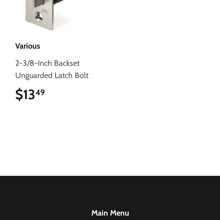
Various
2-3/8-Inch Backset
Unguarded Latch Bolt
$13
$13.49
49
Main Menu