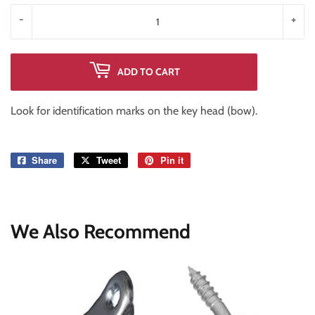
-
+
ADD TO CART
Look for identification marks on the key head (bow).
Share
Share
Tweet
Tweet
Pin it
Pin
on
on
on
Facebook
Twitter
Pinterest
We Also Recommend