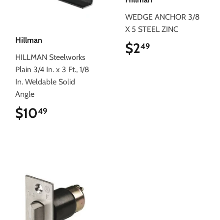
WEDGE ANCHOR 3/8
X 5 STEEL ZINC
Hillman
$2
$2.49
49
HILLMAN Steelworks
Plain 3/4 In. x 3 Ft., 1/8
In. Weldable Solid
Angle
$10
$10.49
49