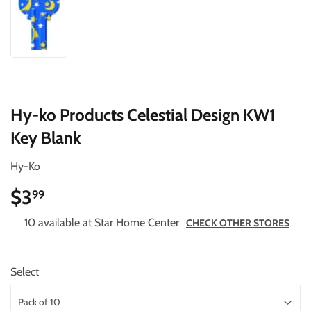
Hy-ko Products Celestial Design KW1
Key Blank
Hy-Ko
$3
$3.99
99
10 available at Star Home Center
CHECK OTHER STORES
Select