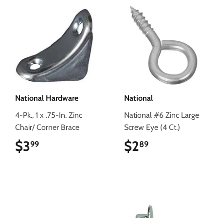
National Hardware
National
4-Pk., 1 x .75-In. Zinc
National #6 Zinc Large
Chair/ Corner Brace
Screw Eye (4 Ct.)
$3
$3.99
$2
$2.89
99
89