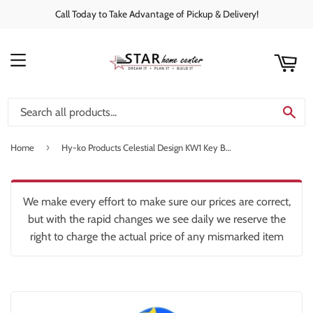
Call Today to Take Advantage of Pickup & Delivery!
rt
C
MENU
SE
›
Home
Hy-ko Products Celestial Design KW1 Key Blank
We make every effort to make sure our prices are correct,
but with the rapid changes we see daily we reserve the
right to charge the actual price of any mismarked item