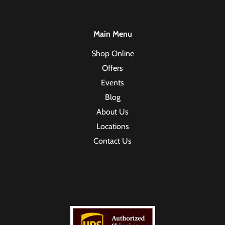
Main Menu
Shop Online
Offers
Events
Blog
About Us
Locations
Contact Us