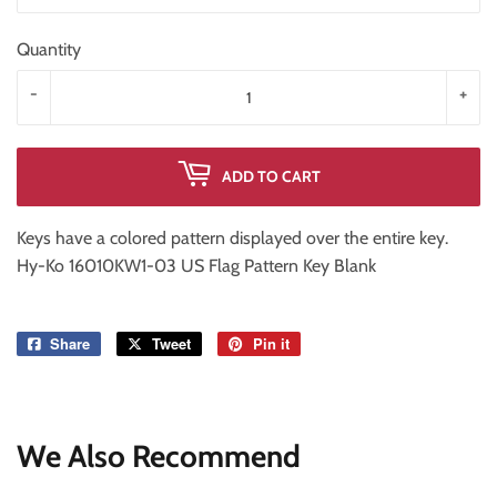
Quantity
-
+
ADD TO CART
Keys have a colored pattern displayed over the entire key.
Hy-Ko 16010KW1-03 US Flag Pattern Key Blank
Share
Share
Tweet
Tweet
Pin it
Pin
on
on
on
Facebook
Twitter
Pinterest
We Also Recommend