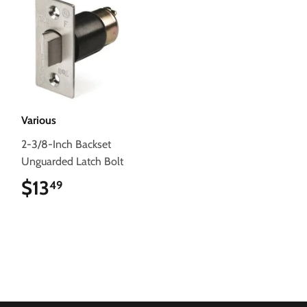
Various
2-3/8-Inch Backset
Unguarded Latch Bolt
$13
$13.49
49