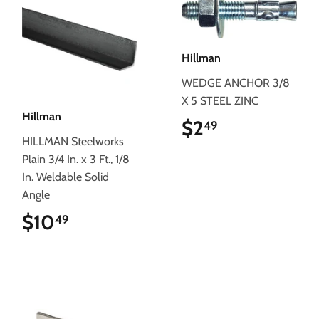
Hillman
WEDGE ANCHOR 3/8
X 5 STEEL ZINC
Hillman
$2
$2.49
49
HILLMAN Steelworks
Plain 3/4 In. x 3 Ft., 1/8
In. Weldable Solid
Angle
$10
$10.49
49