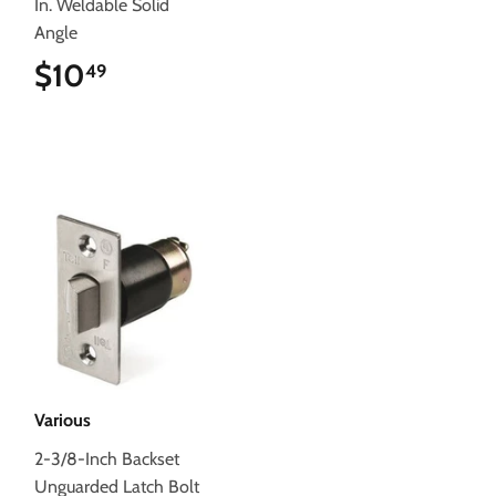
In. Weldable Solid
Angle
$10
$10.49
49
Various
2-3/8-Inch Backset
Unguarded Latch Bolt