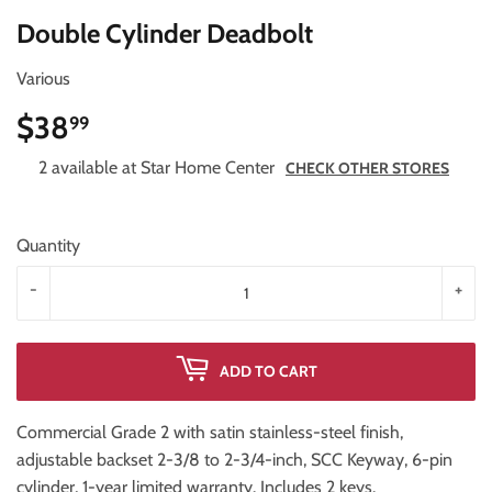
Double Cylinder Deadbolt
Various
$38
$38.99
99
2 available at Star Home Center
CHECK OTHER STORES
Quantity
-
+
ADD TO CART
Commercial Grade 2 with satin stainless-steel finish,
adjustable backset 2-3/8 to 2-3/4-inch, SCC Keyway, 6-pin
cylinder, 1-year limited warranty. Includes 2 keys.