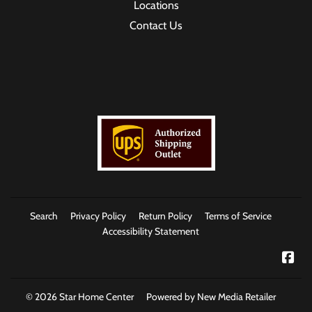
Locations
Contact Us
Search
Privacy Policy
Return Policy
Terms of Service
Accessibility Statement
Fac
© 2026
Star Home Center
Powered by New Media Retailer