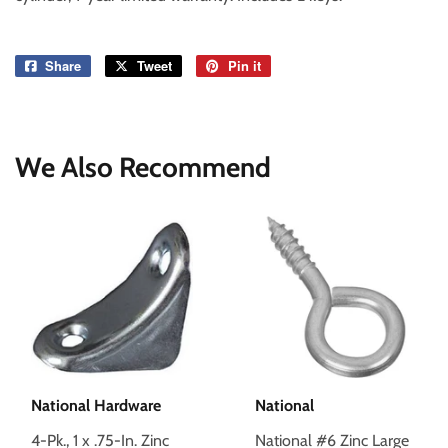
Share
Share
Tweet
Tweet
Pin it
Pin
on
on
on
Facebook
Twitter
Pinterest
We Also Recommend
National Hardware
National
4-Pk., 1 x .75-In. Zinc
National #6 Zinc Large