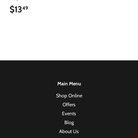
$13
$13.49
49
Main Menu
Shop Online
Offers
Events
Blog
About Us