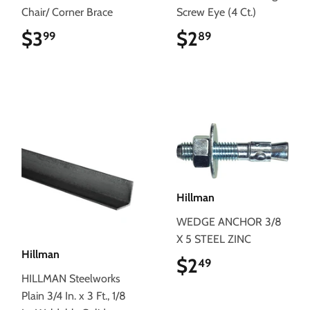
Chair/ Corner Brace
Screw Eye (4 Ct.)
$3
$3.99
$2
$2.89
99
89
Hillman
WEDGE ANCHOR 3/8
X 5 STEEL ZINC
Hillman
$2
$2.49
49
HILLMAN Steelworks
Plain 3/4 In. x 3 Ft., 1/8