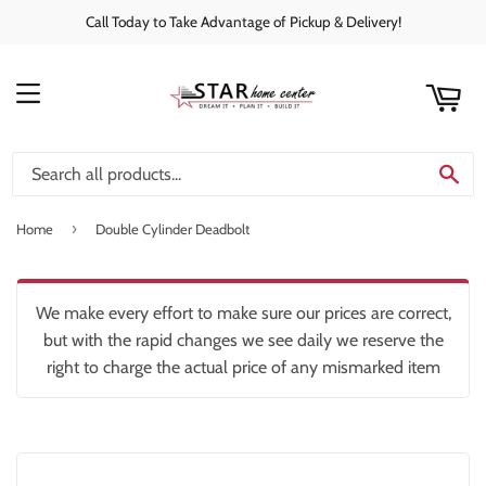
Call Today to Take Advantage of Pickup & Delivery!
rt
C
MENU
SE
›
Home
Double Cylinder Deadbolt
We make every effort to make sure our prices are correct,
but with the rapid changes we see daily we reserve the
right to charge the actual price of any mismarked item