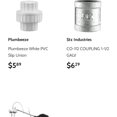
Plumbeeze
Stz Industries
Plumbeeze White PVC
CO-112 COUPLING 1-1/2
Slip Union
GALV
$5
$5.89
$6
$6.29
89
29