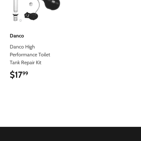
Danco
Danco High
Performance Toilet
Tank Repair Kit
$17
$17.99
99