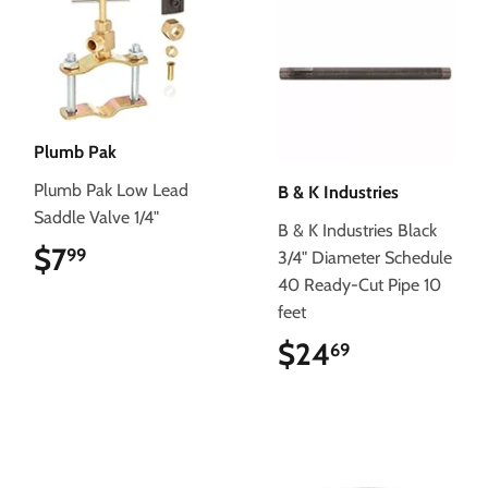
Plumb Pak
Plumb Pak Low Lead
B & K Industries
Saddle Valve 1/4"
B & K Industries Black
$7
$7.99
99
3/4" Diameter Schedule
40 Ready-Cut Pipe 10
feet
$24
$24.69
69