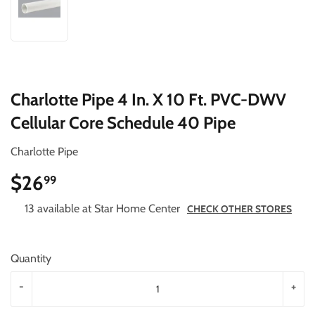
Charlotte Pipe 4 In. X 10 Ft. PVC-DWV
Cellular Core Schedule 40 Pipe
Charlotte Pipe
$26
$26.99
99
13 available at Star Home Center
CHECK OTHER STORES
Quantity
-
+