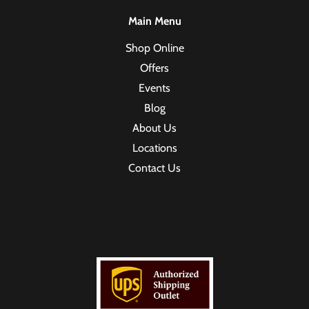
Main Menu
Shop Online
Offers
Events
Blog
About Us
Locations
Contact Us