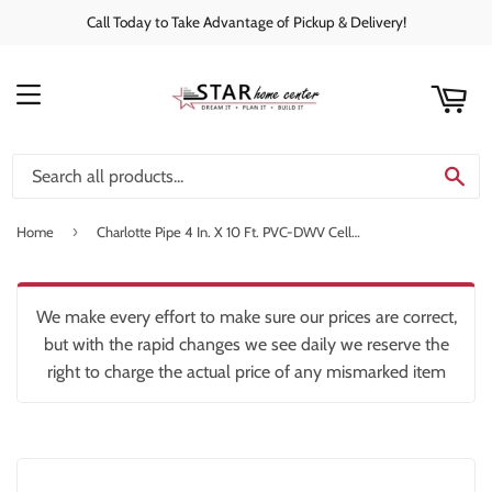
Call Today to Take Advantage of Pickup & Delivery!
rt
C
MENU
SE
›
Home
Charlotte Pipe 4 In. X 10 Ft. PVC-DWV Cellular Core Schedule 40 Pipe
We make every effort to make sure our prices are correct,
but with the rapid changes we see daily we reserve the
right to charge the actual price of any mismarked item