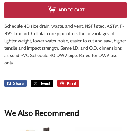
ADD TO CART
Schedule 40 size drain, waste, and vent. NSF listed, ASTM F-
891standard. Cellular core pipe offers the advantages of
lighter weight, lower water noise, easier to cut and saw, higher
tensile and impact strength. Same I.D. and O.D. dimensions
as solid PVC Schedule 40 DWV pipe. Rated for DWV use
only.
Share
Share
Tweet
Tweet
Pin it
Pin
on
on
on
Facebook
Twitter
Pinterest
We Also Recommend