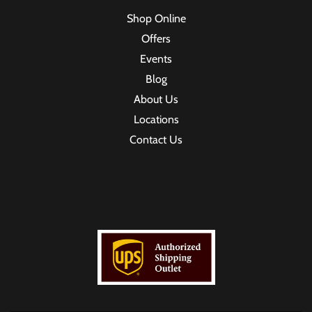
Shop Online
Offers
Events
Blog
About Us
Locations
Contact Us