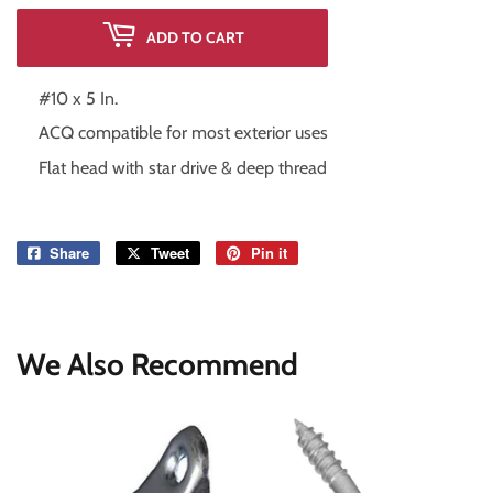
ADD TO CART
#10 x 5 In.
ACQ compatible for most exterior uses
Flat head with star drive & deep thread
Share
Share
Tweet
Tweet
Pin it
Pin
on
on
on
Facebook
Twitter
Pinterest
We Also Recommend