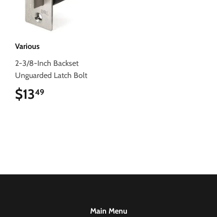
Various
2-3/8-Inch Backset
Unguarded Latch Bolt
$13
$13.49
49
Main Menu