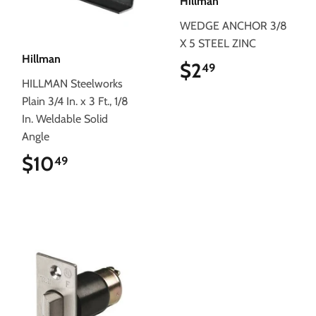
Hillman
WEDGE ANCHOR 3/8
X 5 STEEL ZINC
Hillman
$2
$2.49
49
HILLMAN Steelworks
Plain 3/4 In. x 3 Ft., 1/8
In. Weldable Solid
Angle
$10
$10.49
49