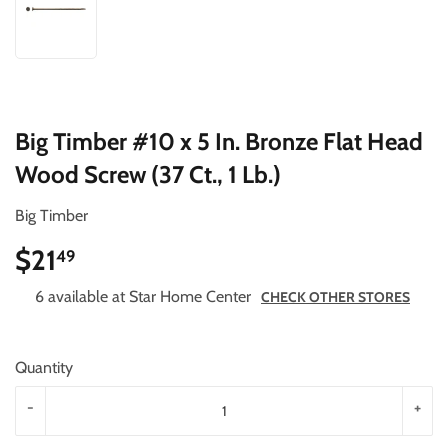
Big Timber #10 x 5 In. Bronze Flat Head
Wood Screw (37 Ct., 1 Lb.)
Big Timber
$21
$21.49
49
6 available at Star Home Center
CHECK OTHER STORES
Quantity
-
+