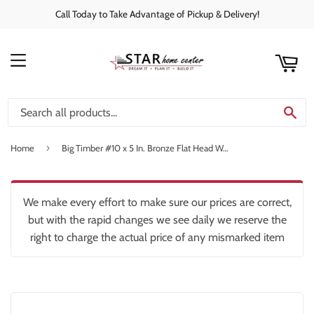
Call Today to Take Advantage of Pickup & Delivery!
rt
C
MENU
SE
›
Home
Big Timber #10 x 5 In. Bronze Flat Head Wood Screw (37 Ct., 1 Lb.)
We make every effort to make sure our prices are correct,
but with the rapid changes we see daily we reserve the
right to charge the actual price of any mismarked item