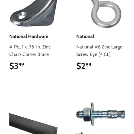
National Hardware
National
4-Pk., 1 x .75-In. Zinc
National #6 Zinc Large
Chair/ Corner Brace
Screw Eye (4 Ct.)
$3
$3.99
$2
$2.89
99
89