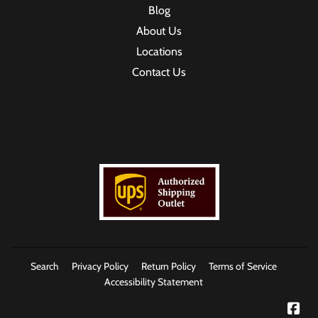
Blog
About Us
Locations
Contact Us
Search
Privacy Policy
Return Policy
Terms of Service
Accessibility Statement
Fac