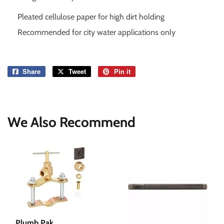
Pleated cellulose paper for high dirt holding
Recommended for city water applications only
Share
Share
Tweet
Tweet
Pin it
Pin
on
on
on
Facebook
Twitter
Pinterest
We Also Recommend
Plumb Pak