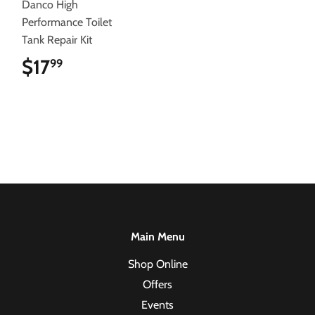
Danco High
Performance Toilet
Tank Repair Kit
$17
$17.99
99
Main Menu
Shop Online
Offers
Events