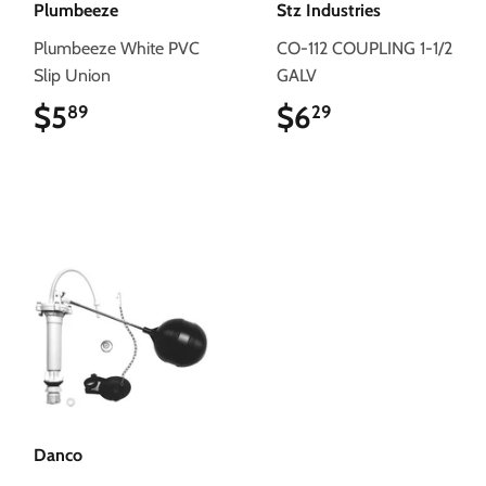
Plumbeeze
Stz Industries
Plumbeeze White PVC
CO-112 COUPLING 1-1/2
Slip Union
GALV
$5
$5.89
$6
$6.29
89
29
Danco