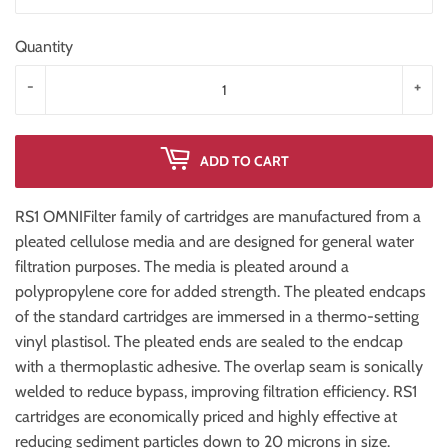
Quantity
-
+
ADD TO CART
RS1 OMNIFilter family of cartridges are manufactured from a
pleated cellulose media and are designed for general water
filtration purposes. The media is pleated around a
polypropylene core for added strength. The pleated endcaps
of the standard cartridges are immersed in a thermo-setting
vinyl plastisol. The pleated ends are sealed to the endcap
with a thermoplastic adhesive. The overlap seam is sonically
welded to reduce bypass, improving filtration efficiency. RS1
cartridges are economically priced and highly effective at
reducing sediment particles down to 20 microns in size.