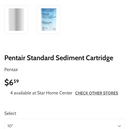
Pentair Standard Sediment Cartridge
Pentair
$6
$6.59
59
4 available at Star Home Center
CHECK OTHER STORES
Select