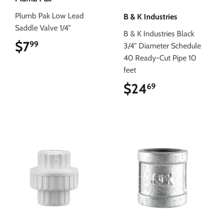
Plumb Pak Low Lead
B & K Industries
Saddle Valve 1/4"
B & K Industries Black
$7
$7.99
99
3/4" Diameter Schedule
40 Ready-Cut Pipe 10
feet
$24
$24.69
69