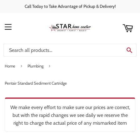
Call Today to Take Advantage of Pickup & Delivery!
rt
C
MENU
SE
›
›
Home
Plumbing
Pentair Standard Sediment Cartridge
We make every effort to make sure our prices are correct,
but with the rapid changes we see daily we reserve the
right to charge the actual price of any mismarked item