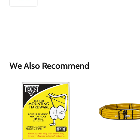
We Also Recommend