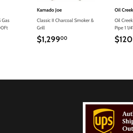
Kamado Joe
Oil Creek
S Gas
Classic II Charcoal Smoker &
Oil Creek
00Ft
Grill
Pipe 1 1/
.99
$1,299
$1,299.00
$120
00