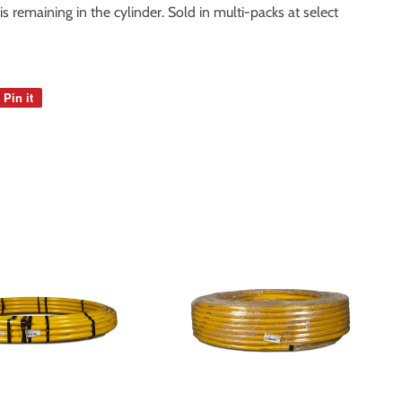
 remaining in the cylinder. Sold in multi-packs at select
Pin it
Pin
on
Pinterest