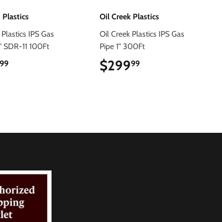
 Plastics
Oil Creek Plastics
 Plastics IPS Gas
Oil Creek Plastics IPS Gas
4" SDR-11 100Ft
Pipe 1" 300Ft
$120.99
$299
$299.99
99
99