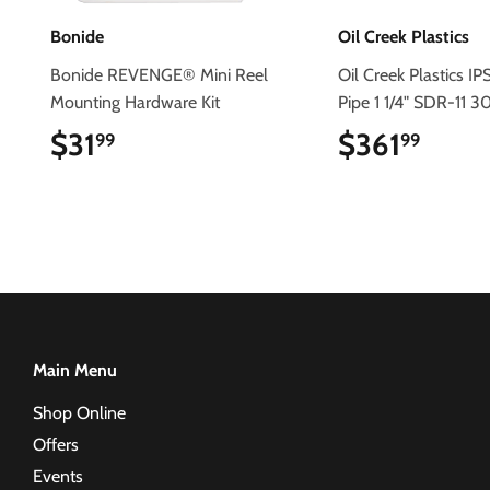
Bonide
Oil Creek Plastics
Bonide REVENGE® Mini Reel
Oil Creek Plastics IP
Mounting Hardware Kit
Pipe 1 1/4" SDR-11 3
$31
$31.99
$361
$361
99
99
Main Menu
Shop Online
Offers
Events