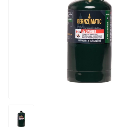
Electrical
Lighting & Ce
Farm
Lumber
Food & Snacks
Outdoor Livi