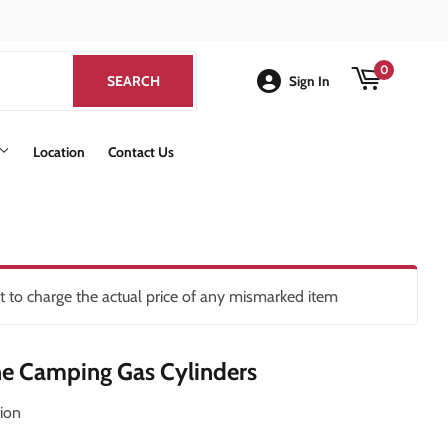
k
0
SEARCH
SEARCH
Sign In
Location
Contact Us
ht to charge the actual price of any mismarked item
e Camping Gas Cylinders
ion