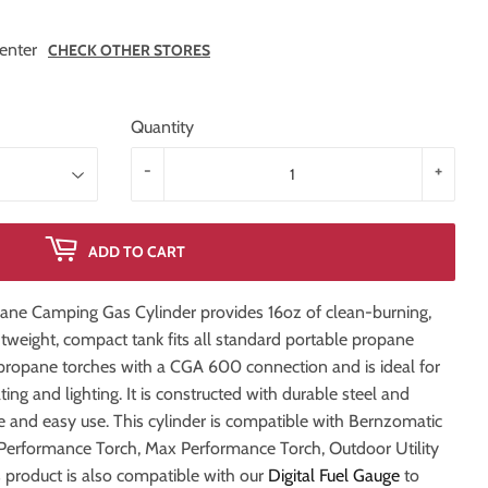
enter
CHECK OTHER STORES
Quantity
-
+
ADD TO CART
ne Camping Gas Cylinder provides 16oz of clean-burning,
htweight, compact tank fits all standard portable propane
d propane torches with a CGA 600 connection and is ideal for
ting and lighting. It is constructed with durable steel and
fe and easy use. This cylinder is compatible with Bernzomatic
Performance Torch, Max Performance Torch, Outdoor Utility
s product is also compatible with our
Digital Fuel Gauge
to