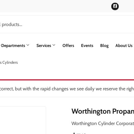
Faceboo
y Departments
Services
Offers
Events
Blog
About Us
 Cylinders
rs
Siding
lding Materials
Paint & Supplies
Stone Siding
oling
int Supplies
Pet
Trusscore Wall & Ceiling Board
orrect, but with the rapid changes we see daily we reserve the rig
ning
Plumbing
Trusses
Worthington Propan
Seasonal & Holiday
Windows & Patio Doors
th
Small Appliances & Electronics
Worthington Cylinder Corporat
en
Sporting Goods