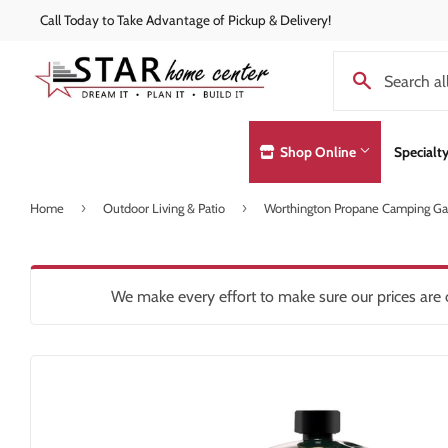
Call Today to Take Advantage of Pickup & Delivery!
Shop Online
Specialt
›
›
Home
Outdoor Living & Patio
Worthington Propane Camping Gas
Concrete Supplies
Exterior Doo
Automotive
Decks & Railings
Hardware
Lumber & Bui
Building Materials
Drywall
Heating & Co
Paint and Pa
We make every effort to make sure our prices are c
Clothing & Apparel
Insulation
Home & Clea
Pole Barns
Concrete Supplies
Interior Products
Insulation
Roofing
Decking & Railings
Kitchen & Ba
Drywall
Lawn & Gard