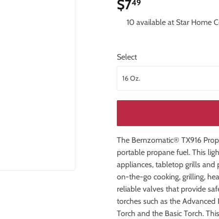
$7
$7.49
49
iling Fans
Storage & Organization
10 available at Star Home C
Tools
ng & Patio
Windows
Select
The Bernzomatic® TX916 Propa
portable propane fuel. This lig
appliances, tabletop grills an
on-the-go cooking, grilling, hea
reliable valves that provide sa
torches such as the Advanced 
Torch and the Basic Torch. Thi