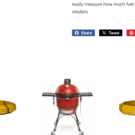
easily measure how much fuel is
retailers
Share
Share
Tweet
Tweet
on
on
Facebook
Twitter